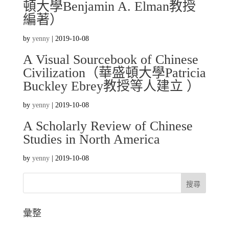
頓大學Benjamin A. Elman教授
編著）
by
yenny
|
2019-10-08
A Visual Sourcebook of Chinese
Civilization（華盛頓大學Patricia
Buckley Ebrey教授等人建立 ）
by
yenny
|
2019-10-08
A Scholarly Review of Chinese
Studies in North America
by
yenny
|
2019-10-08
彙整