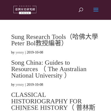
Sung Research Tools（哈佛大學
Peter Bol教授編著）
by
yenny
|
2019-10-08
Song China: Guides to
Resources （ The Australian
National University ）
by
yenny
|
2019-10-08
CLASSICAL
HISTORIOGRAPHY FOR
CHINESE HISTORY（ 普林斯